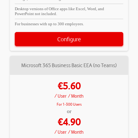
Desktop versions of Office apps like Excel, Word, and
PowerPoint not included.
For businesses with up to 300 employees.
Configure
Microsoft 365 Business Basic EEA (no Teams)
€5.60
/ User
/ Month
For 1-300 Users
or
€4.90
/ User
/ Month