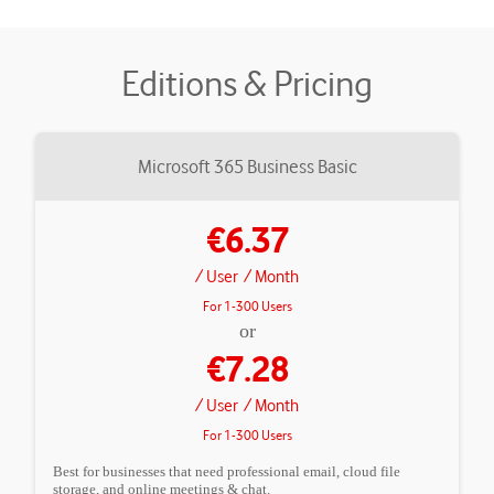
Editions & Pricing
Microsoft 365 Business Basic
€6.37
/ User
/ Month
For 1-300 Users
or
€7.28
/ User
/ Month
For 1-300 Users
Best for businesses that need professional email, cloud file
storage, and online meetings & chat.