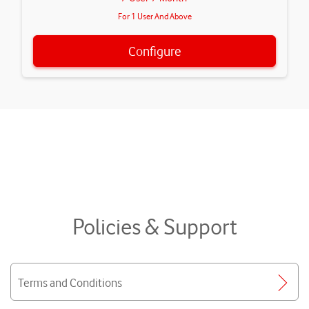
For 1 User And Above
Configure
Policies & Support
Terms and Conditions