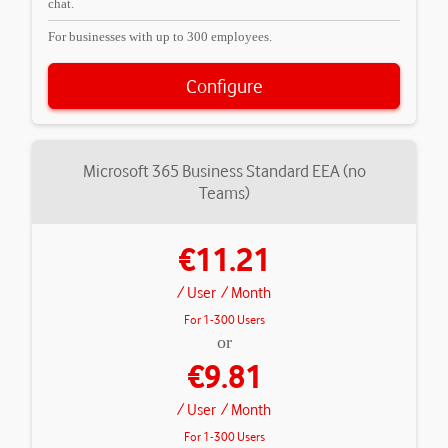
chat.
For businesses with up to 300 employees.
Configure
Microsoft 365 Business Standard EEA (no
Teams)
€11.21
/ User
/ Month
For 1-300 Users
or
€9.81
/ User
/ Month
For 1-300 Users