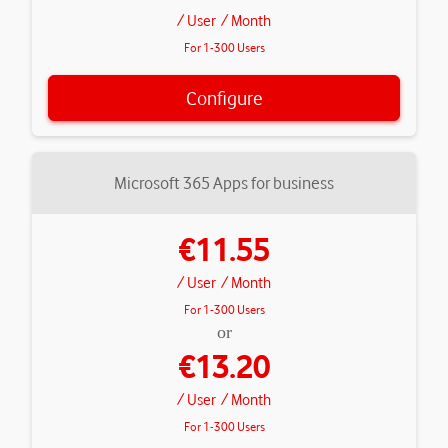
/ User
/ Month
For 1-300 Users
Configure
Microsoft 365 Apps for business
€11.55
/ User
/ Month
For 1-300 Users
or
€13.20
/ User
/ Month
For 1-300 Users