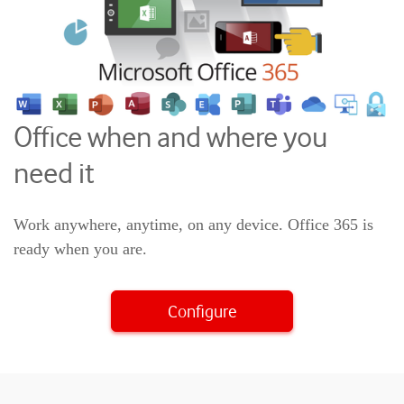
Office when and where you
need it
Work anywhere, anytime, on any device. Office 365 is
ready when you are.
Configure