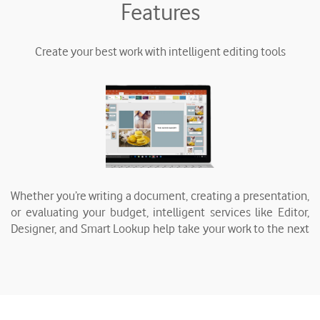
Features
Create your best work with intelligent editing tools
Whether you’re writing a document, creating a presentation,
or evaluating your budget, intelligent services like Editor,
Designer, and Smart Lookup help take your work to the next
level.