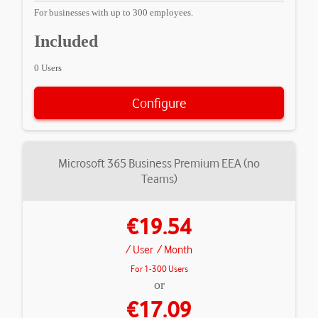
For businesses with up to 300 employees.
Included
0 Users
Configure
Microsoft 365 Business Premium EEA (no
Teams)
€19.54
/ User
/ Month
For 1-300 Users
or
€17.09