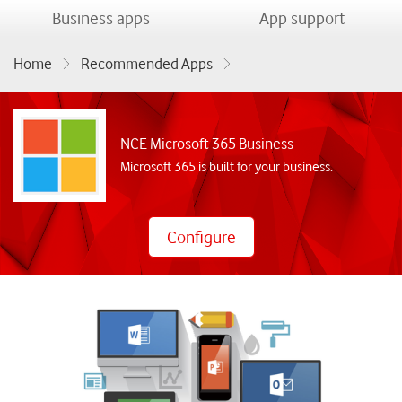
menu
menu
Business apps
App support
Home
Recommended Apps
NCE Microsoft 365 Business
NCE Microsoft 365 Business
Microsoft 365 is built for your business.
Configure