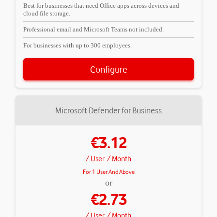
Best for businesses that need Office apps across devices and
cloud file storage.
Professional email and Microsoft Teams not included.
For businesses with up to 300 employees.
Configure
Microsoft Defender for Business
€3.12
/ User
/ Month
For 1 User And Above
or
€2.73
/ User
/ Month