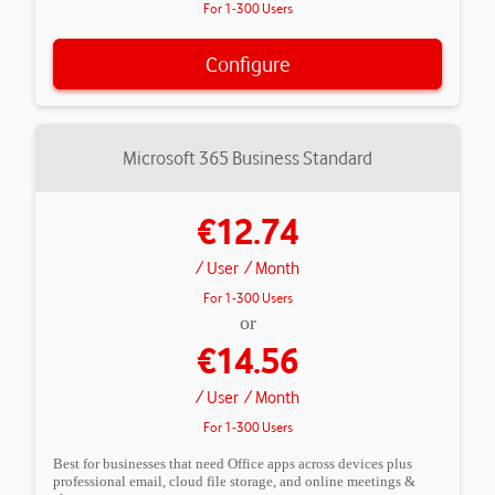
For 1-300 Users
Configure
Microsoft 365 Business Standard
€12.74
/ User
/ Month
For 1-300 Users
or
€14.56
/ User
/ Month
For 1-300 Users
Best for businesses that need Office apps across devices plus
professional email, cloud file storage, and online meetings &