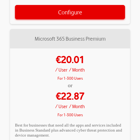
Configure
Microsoft 365 Business Premium
€20.01
/ User
/ Month
For 1-300 Users
or
€22.87
/ User
/ Month
For 1-300 Users
Best for businesses that need all the apps and services included
in Business Standard plus advanced cyber threat protection and
device management.