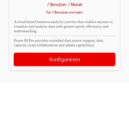
/ Benutzer
/ Monat
Für 1 Benutzer und mehr
A cloud-based business analytics service that enables anyone to
visualize and analyze data with greater speed, efficiency, and
understanding.
Power BI Pro provides extended data source support, data
capacity, team collaboration and admin capabilities.
Konfigurieren