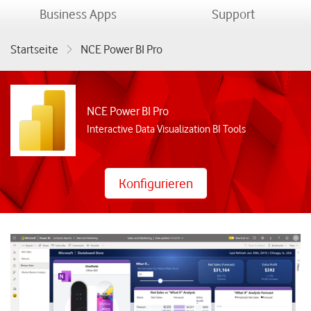
menu
menu
Business Apps
Support
Startseite
NCE Power BI Pro
NCE Power BI Pro
Interactive Data Visualization BI Tools
Konfigurieren