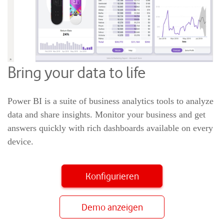
Bring your data to life
Power BI is a suite of business analytics tools to analyze
data and share insights. Monitor your business and get
answers quickly with rich dashboards available on every
device.
Konfigurieren
Demo anzeigen