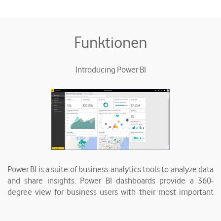
Funktionen
Introducing Power BI
Power BI is a suite of business analytics tools to analyze data
and share insights. Power BI dashboards provide a 360-
degree view for business users with their most important
metrics in one place, updated in real time, and available on
all of their devices. With one click, users can explore the data