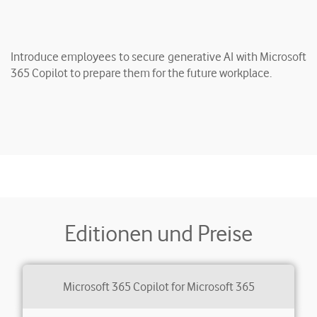
Introduce employees to secure generative AI with Microsoft
365 Copilot to prepare them for the future workplace.
Editionen und Preise
Microsoft 365 Copilot for Microsoft 365