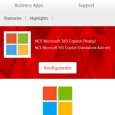
menu
menu
Business Apps
Support
Startseite
Highlights
NCE Microsoft 365 Copilot (Yearly)
NCE Microsoft 365 Copilot (Yearly)
NCE Microsoft 365 Copilot (Standalone Add-on)
Konfigurieren