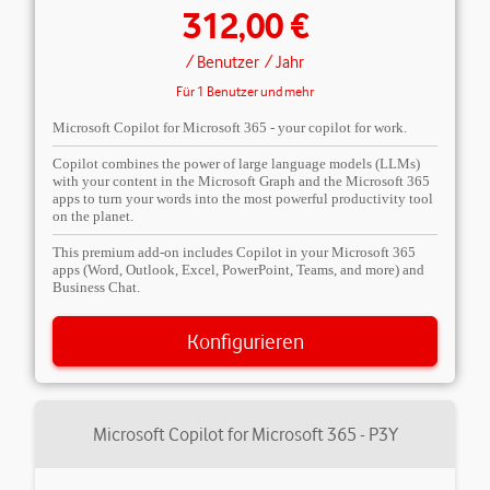
312,00 €
/ Benutzer
/ Jahr
Für 1 Benutzer und mehr
Microsoft Copilot for Microsoft 365 - your copilot for work.
Copilot combines the power of large language models (LLMs)
with your content in the Microsoft Graph and the Microsoft 365
apps to turn your words into the most powerful productivity tool
on the planet.
This premium add-on includes Copilot in your Microsoft 365
apps (Word, Outlook, Excel, PowerPoint, Teams, and more) and
Business Chat.
Konfigurieren
Microsoft Copilot for Microsoft 365 - P3Y