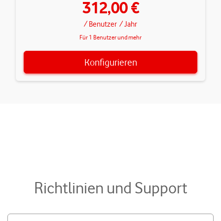
312,00 €
/ Benutzer
/ Jahr
Für 1 Benutzer und mehr
Konfigurieren
Richtlinien und Support