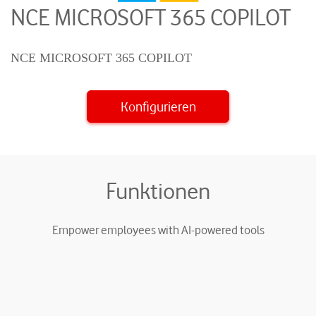
NCE MICROSOFT 365 COPILOT
NCE MICROSOFT 365 COPILOT
Konfigurieren
Funktionen
Empower employees with AI-powered tools